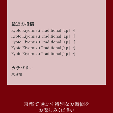
最近の投稿
Kyoto Kiyomizu Traditional Jap […]
Kyoto Kiyomizu Traditional Jap […]
Kyoto Kiyomizu Traditional Jap […]
Kyoto Kiyomizu Traditional Jap […]
Kyoto Kiyomizu Traditional Jap […]
カテゴリー
未分類