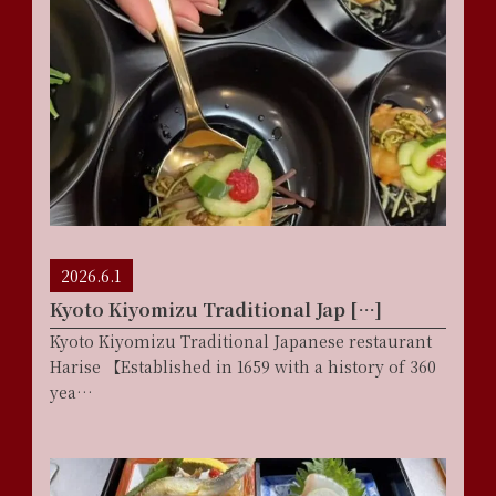
2026.6.1
Kyoto Kiyomizu Traditional Jap […]
Kyoto Kiyomizu Traditional Japanese restaurant
Harise 【Established in 1659 with a history of 360
yea…