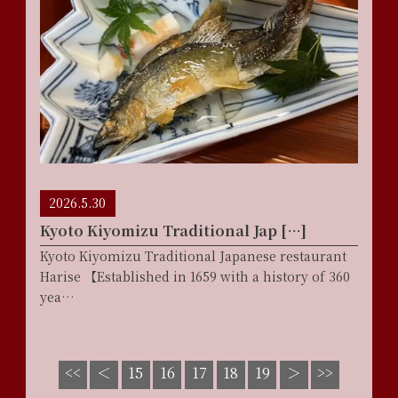
2026.5.30
Kyoto Kiyomizu Traditional Jap […]
Kyoto Kiyomizu Traditional Japanese restaurant
Harise 【Established in 1659 with a history of 360
yea…
17
<<
＜
15
16
18
19
＞
>>