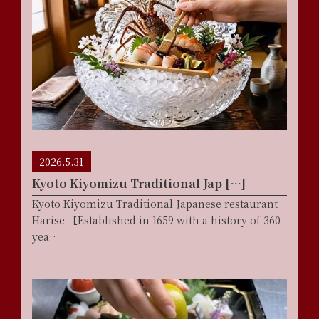
2026.5.31
Kyoto Kiyomizu Traditional Jap […]
Kyoto Kiyomizu Traditional Japanese restaurant
Harise 【Established in 1659 with a history of 360
yea…