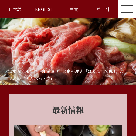
日本語
ENGLISH
中文
한국어
清水五条駅すぐ。創業360年の京料理店「はり清」で味わう、
すき焼き・天ぷら・寿司。
最新情報