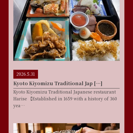
2026.5.31
Kyoto Kiyomizu Traditional Jap […]
Kyoto Kiyomizu Traditional Japanese restaurant
Harise 【Established in 1659 with a history of 360
yea…