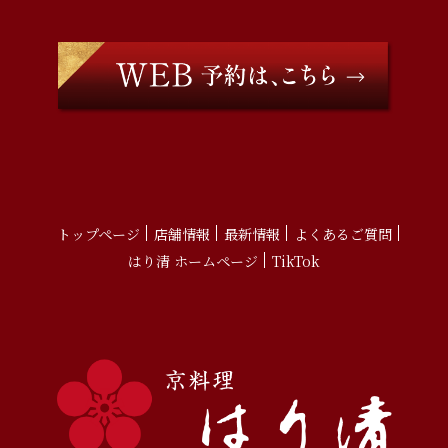
トップページ
店舗情報
最新情報
よくあるご質問
はり清 ホームページ
TikTok