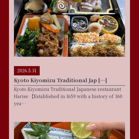
2026.5.31
Kyoto Kiyomizu Traditional Jap […]
Kyoto Kiyomizu Traditional Japanese restaurant
Harise 【Established in 1659 with a history of 360
yea…