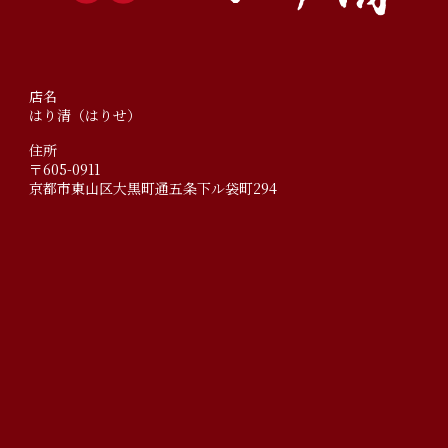
店名
はり清（はりせ）
住所
〒605-0911
京都市東山区大黒町通五条下ル袋町294